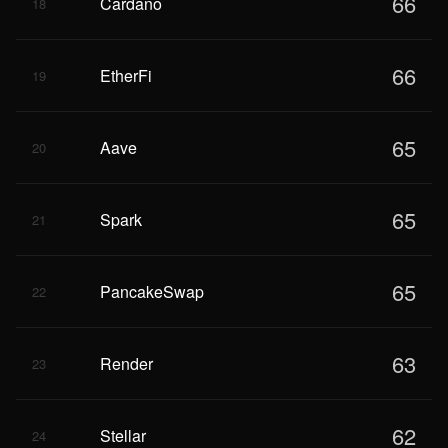
66
Cardano
18
66
EtherFi
19
65
Aave
20
65
Spark
21
65
PancakeSwap
22
63
Render
23
62
Stellar
24