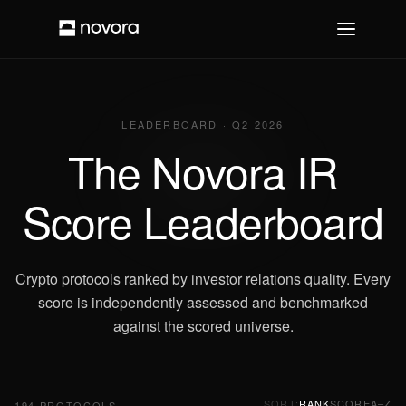
LEADERBOARD · Q2 2026
The Novora IR
Score Leaderboard
Crypto protocols ranked by investor relations quality. Every
score is independently assessed and benchmarked
against the scored universe.
SORT:
RANK
SCORE
A–Z
194
PROTOCOLS