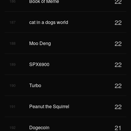
22
Book of Meme
186
22
cat in a dogs world
187
22
Moo Deng
188
22
SPX6900
189
22
Turbo
190
22
Peanut the Squirrel
191
21
Dogecoin
192