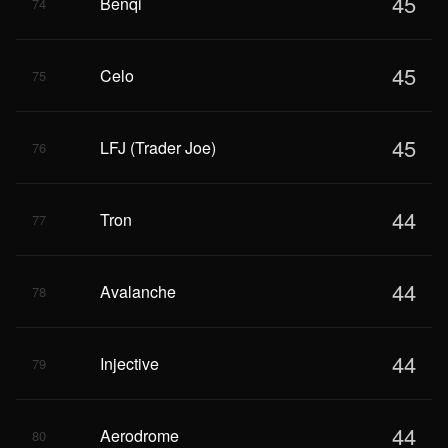
45
Benqi
74
45
Celo
75
45
LFJ (Trader Joe)
76
44
Tron
77
44
Avalanche
78
44
Injective
79
44
Aerodrome
80