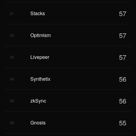
57
Stacks
31
57
Optimism
32
57
Livepeer
33
56
Synthetix
34
56
zkSync
35
55
Gnosis
36