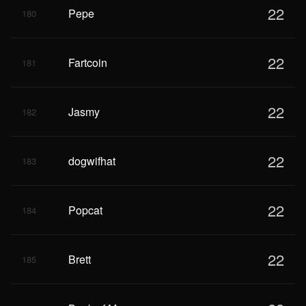
22
Pepe
180
22
Fartcoin
181
22
Jasmy
182
22
dogwifhat
183
22
Popcat
184
22
Brett
185