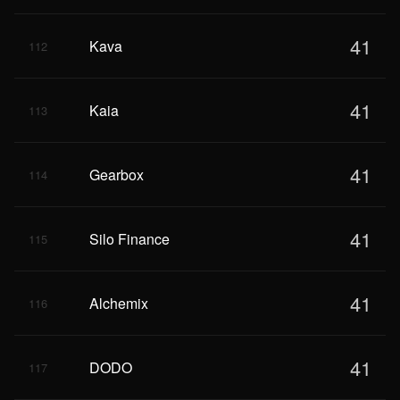
41
Kava
112
41
Kaia
113
41
Gearbox
114
41
Silo Finance
115
41
Alchemix
116
41
DODO
117