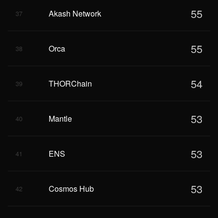
55
Akash Network
37
55
Orca
38
54
THORChain
39
53
Mantle
40
53
ENS
41
53
Cosmos Hub
42