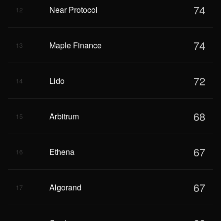
74
Near Protocol
12
74
Maple Finance
13
72
Lido
14
68
Arbitrum
15
67
Ethena
16
67
Algorand
17