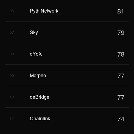
81
Pyth Network
06
79
Sky
07
78
dYdX
08
77
Morpho
09
77
deBridge
10
74
Chainlink
11