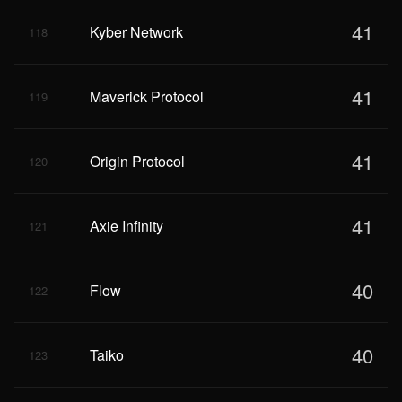
41
Kyber Network
118
41
Maverick Protocol
119
41
Origin Protocol
120
41
Axie Infinity
121
40
Flow
122
40
Taiko
123