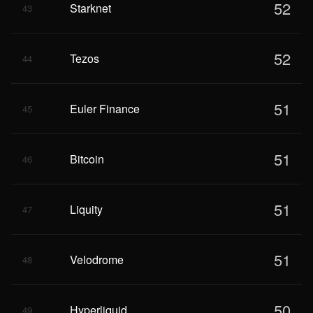
52
Starknet
43
52
Tezos
44
51
Euler Finance
45
51
Bitcoin
46
51
Liquity
47
51
Velodrome
48
50
Hyperliquid
49