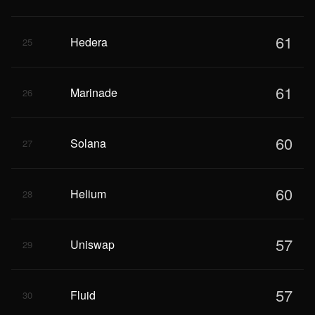
61
Hedera
25
61
Marinade
26
60
Solana
27
60
Helium
28
57
Uniswap
29
57
Fluid
30