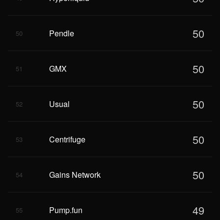
50
Pendle
50
50
GMX
51
50
Usual
52
50
Centrifuge
53
50
Gains Network
54
49
Pump.fun
55