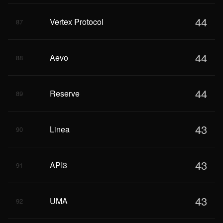
44
Vertex Protocol
87
44
Aevo
88
44
Reserve
89
43
Linea
90
43
API3
91
43
UMA
92