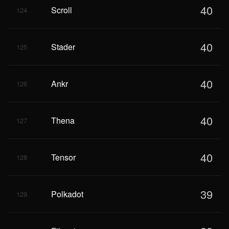
40
Scroll
124
40
Stader
125
40
Ankr
126
40
Thena
127
40
Tensor
128
39
Polkadot
129