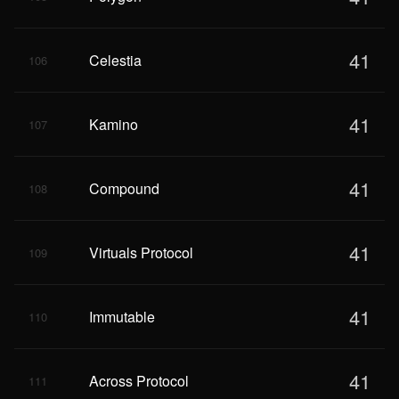
41
Celestia
106
41
Kamino
107
41
Compound
108
41
Virtuals Protocol
109
41
Immutable
110
41
Across Protocol
111