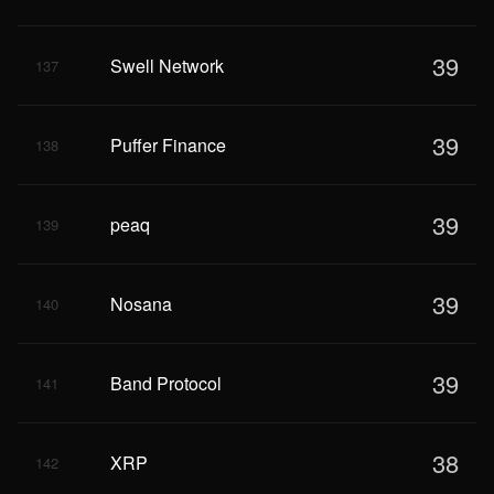
39
Swell Network
137
39
Puffer Finance
138
39
peaq
139
39
Nosana
140
39
Band Protocol
141
38
XRP
142