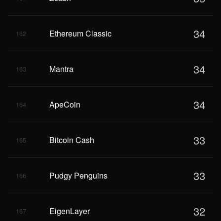
34
Ethereum Classic
162
34
Mantra
163
34
ApeCoin
164
33
Bitcoin Cash
165
33
Pudgy Penguins
166
32
EigenLayer
167