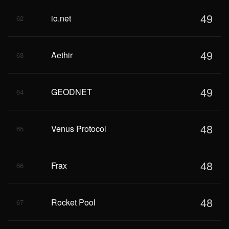
49
io.net
62
49
Aethir
63
49
GEODNET
64
48
Venus Protocol
65
48
Frax
66
48
Rocket Pool
67