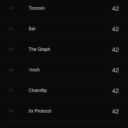
42
Toncoin
93
42
Sei
94
42
The Graph
95
42
1inch
96
42
Chainflip
97
42
0x Protocol
98