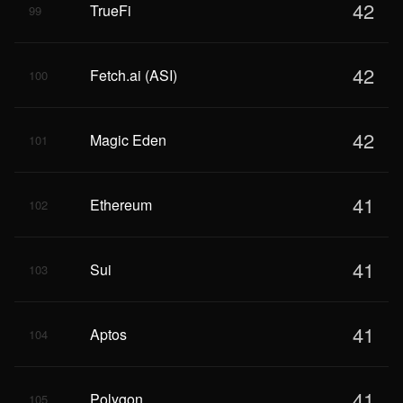
42
TrueFi
99
42
Fetch.ai (ASI)
100
42
Magic Eden
101
41
Ethereum
102
41
Sui
103
41
Aptos
104
41
Polygon
105