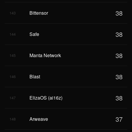
38
Bittensor
143
38
Safe
144
38
Manta Network
145
38
Blast
146
38
ElizaOS (ai16z)
147
37
Arweave
148