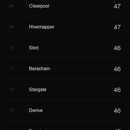
47
Clearpool
68
47
Hivemapper
69
46
Storj
70
46
Berachain
71
46
Stargate
72
46
Derive
73