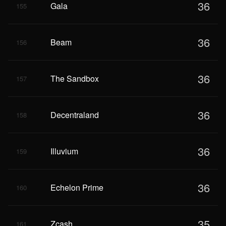
36
Gala
155
36
Beam
156
36
The Sandbox
157
36
Decentraland
158
36
Illuvium
159
36
Echelon Prime
160
35
Zcash
161