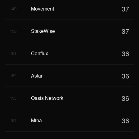
37
Movement
149
37
StakeWise
150
36
Conflux
151
36
Astar
152
36
Oasis Network
153
36
Mina
154