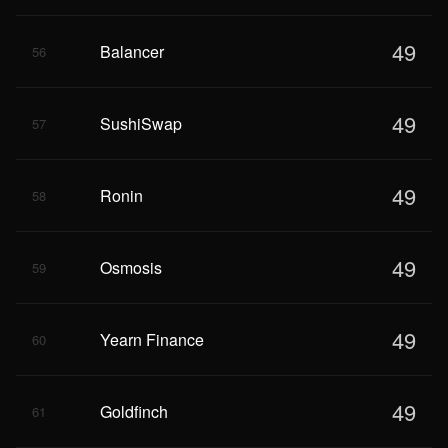
49
Balancer
56
49
SushiSwap
57
49
Ronin
58
49
Osmosis
59
49
Yearn Finance
60
49
Goldfinch
61