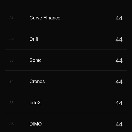
44
Curve Finance
81
44
Drift
82
44
Sonic
83
44
Cronos
84
44
IoTeX
85
44
DIMO
86