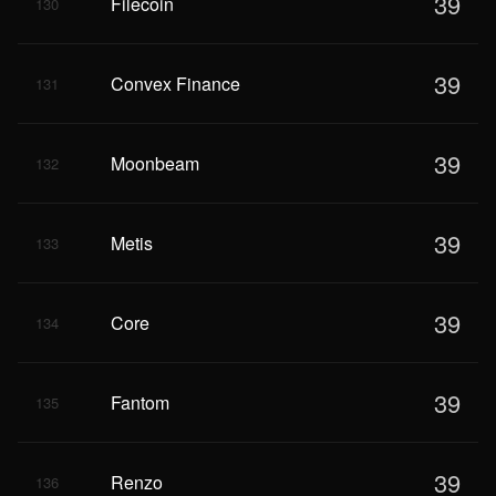
39
Filecoin
130
39
Convex Finance
131
39
Moonbeam
132
39
Metis
133
39
Core
134
39
Fantom
135
39
Renzo
136