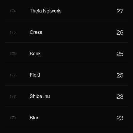
27
Theta Network
174
26
Grass
175
25
Bonk
176
25
Floki
177
23
Shiba Inu
178
23
Blur
179