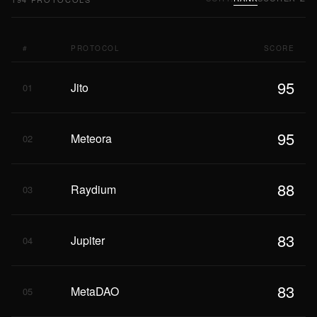
#
PROTOCOL
SCORE
95
Jito
01
95
Meteora
02
88
Raydium
03
83
Jupiter
04
83
MetaDAO
05