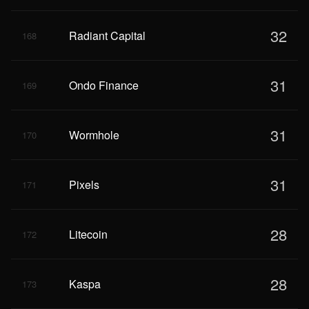
32
Radiant Capital
168
31
Ondo Finance
169
31
Wormhole
170
31
Pixels
171
28
Litecoin
172
28
Kaspa
173