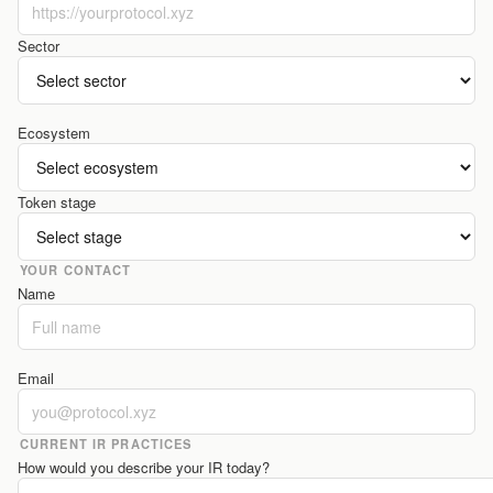
Sector
Ecosystem
Token stage
YOUR CONTACT
Name
Email
CURRENT IR PRACTICES
How would you describe your IR today?