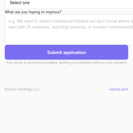
What are you hoping to improve?
Submit application
Your score is delivered privately. Nothing is published without your consent.
Novora Holdings LLC
novora.co/ir