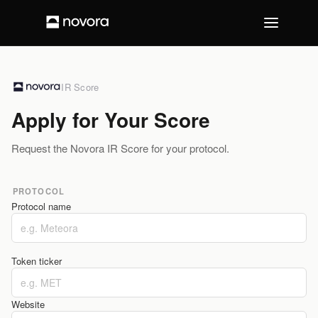
IR Score
Apply for Your Score
Request the Novora IR Score for your protocol.
PROTOCOL
Protocol name
Token ticker
Website