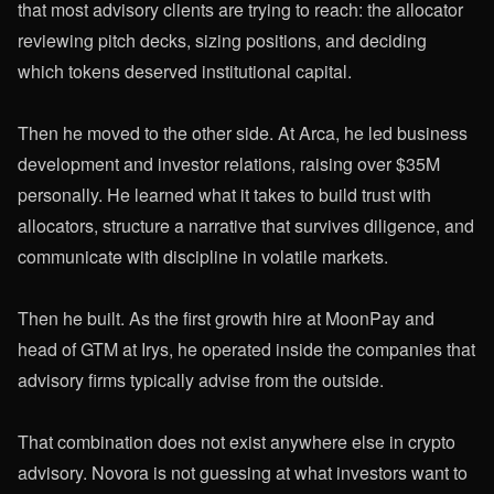
that most advisory clients are trying to reach: the allocator
reviewing pitch decks, sizing positions, and deciding
which tokens deserved institutional capital.
Then he moved to the other side. At Arca, he led business
development and investor relations, raising over $35M
personally. He learned what it takes to build trust with
allocators, structure a narrative that survives diligence, and
communicate with discipline in volatile markets.
Then he built. As the first growth hire at MoonPay and
head of GTM at Irys, he operated inside the companies that
advisory firms typically advise from the outside.
That combination does not exist anywhere else in crypto
advisory. Novora is not guessing at what investors want to