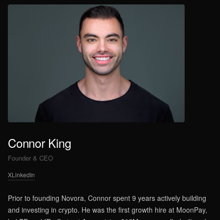
Connor King
Founder & CEO
X
LinkedIn
Prior to founding Novora, Connor spent 9 years actively building
and investing in crypto. He was the first growth hire at MoonPay,