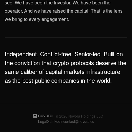
see. We have been the investor. We have been the
operator. And we have raised the capital. That is the lens
we bring to every engagement.
Independent. Conflict-free. Senior-led. Built on
the conviction that crypto protocols deserve the
same caliber of capital markets infrastructure
as the best public companies in the world.
© 2026 Novora Holdings LLC
Legal
X
LinkedIn
contact@novora.co