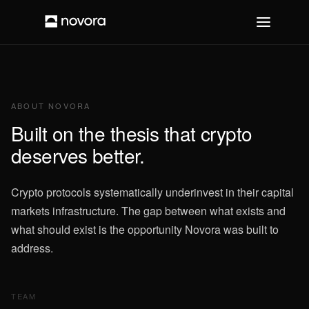
ABOUT NOVORA
Built on the thesis that crypto
deserves better.
Crypto protocols systematically underinvest in their capital
markets infrastructure. The gap between what exists and
what should exist is the opportunity Novora was built to
address.
TEAM