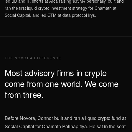
led BD and IR efforts at Arca raising $35M+ personally, built and
ran the first liquid crypto investment strategy for Chamath at
Social Capital, and led GTM at data protocol Irys.
THE NOVORA DIFFERENCE
Most advisory firms in crypto
come from one world. We come
from three.
Before Novora, Connor built and ran a liquid crypto fund at
Social Capital for Chamath Palihapitiya. He sat in the seat