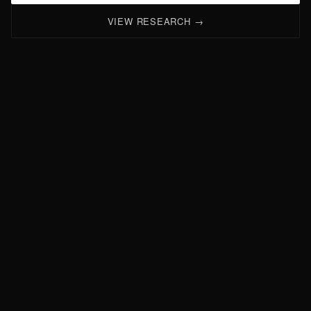
VIEW RESEARCH →