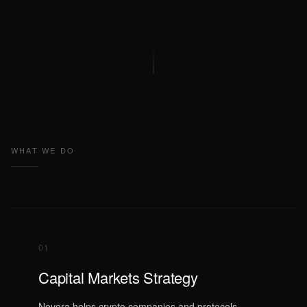
WHAT WE DO
01
Capital Markets Strategy
Novora helps crypto companies and protocols