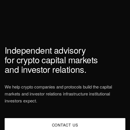
Independent
advisory
for
crypto
capital
markets
and
investor
relations.
We help crypto companies and protocols build the capital
markets and investor relations infrastructure institutional
investors expect.
CONTACT US