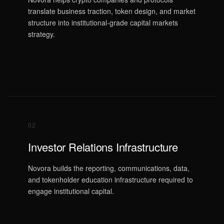
translate business traction, token design, and market
structure into institutional-grade capital markets
strategy.
02
Investor Relations Infrastructure
Novora builds the reporting, communications, data,
and tokenholder education infrastructure required to
engage institutional capital.