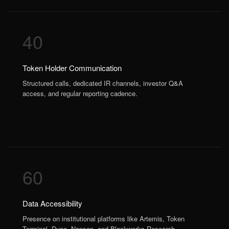
40
Token Holder Communication
Structured calls, dedicated IR channels, investor Q&A
access, and regular reporting cadence.
60
Data Accessibility
Presence on institutional platforms like Artemis, Token
Terminal, Dune, Nansen, and Blockworks Research.