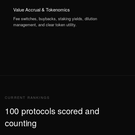
Value Accrual & Tokenomics
Fee switches, buybacks, staking yields, dilution
management, and clear token utility.
CURRENT RANKINGS
100 protocols scored and
counting