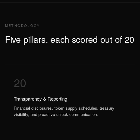
METHODOLOGY
Five pillars, each scored out of 20
20
Transparency & Reporting
Financial disclosures, token supply schedules, treasury
visibility, and proactive unlock communication.