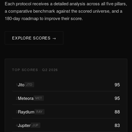
Each protocol receives a detailed analysis across all five pillars,
a comparative benchmark against the scored universe, and a
180-day roadmap to improve their score.
EXPLORE SCORES →
TOP SCORES · Q2 2026
95
Jito
1
JTO
95
Meteora
2
MET
88
Raydium
3
RAY
83
Jupiter
4
JUP