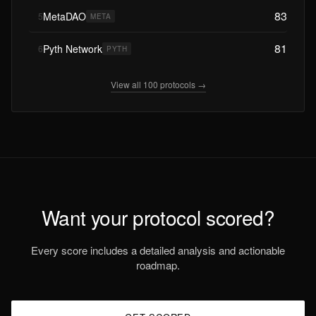
83
MetaDAO
5
META
81
Pyth Network
6
PYTH
View all 100 protocols →
Want your protocol scored?
Every score includes a detailed analysis and actionable
roadmap.