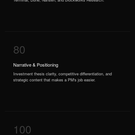
80
Narrative & Positioning
Investment thesis clarity, competitive differentiation, and
strategic content that makes a PM's job easier.
100