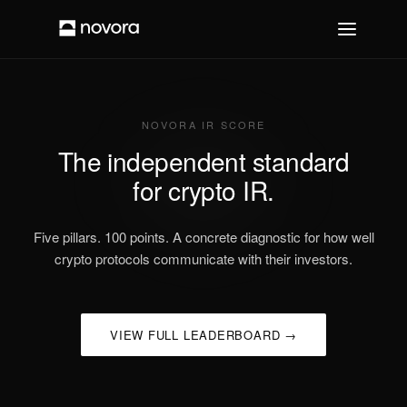
NOVORA IR SCORE
The independent standard
for crypto IR.
Five pillars. 100 points. A concrete diagnostic for how well
crypto protocols communicate with their investors.
VIEW FULL LEADERBOARD →