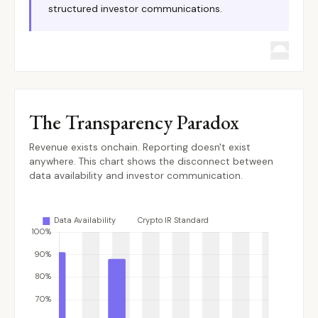
structured investor communications.
The Transparency Paradox
Revenue exists onchain. Reporting doesn't exist
anywhere. This chart shows the disconnect between
data availability and investor communication.