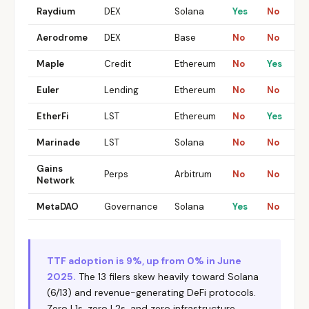
Raydium
DEX
Solana
Yes
No
Aerodrome
DEX
Base
No
No
Maple
Credit
Ethereum
No
Yes
Euler
Lending
Ethereum
No
No
EtherFi
LST
Ethereum
No
Yes
Marinade
LST
Solana
No
No
Gains
Perps
Arbitrum
No
No
Network
MetaDAO
Governance
Solana
Yes
No
TTF adoption is 9%, up from 0% in June
2025.
The 13 filers skew heavily toward Solana
(6/13) and revenue-generating DeFi protocols.
Zero L1s, zero L2s, and zero infrastructure