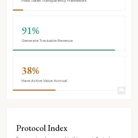
Filed Token Transparency Framework
91%
Generate Trackable Revenue
38%
Have Active Value Accrual
Protocol Index