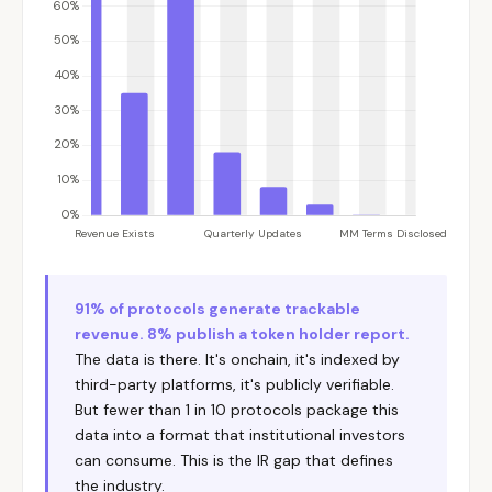
91% of protocols generate trackable
revenue. 8% publish a token holder report.
The data is there. It's onchain, it's indexed by
third-party platforms, it's publicly verifiable.
But fewer than 1 in 10 protocols package this
data into a format that institutional investors
can consume. This is the IR gap that defines
the industry.