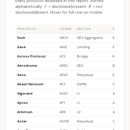
Every protocol assessed in this report. Sorted
alphabetically. ✓ = disclosed/present. ✗ = not
disclosed/absent. Hover for full row on mobile.
PROTOCOL
TICKER
SECTOR
CHAIN
1inch
DEX Aggregator
Multi-chai
1INCH
Aave
Lending
Ethereum
AAVE
Across Protocol
Bridge
Multi-chai
ACX
Aerodrome
DEX
Base
AERO
Aevo
Perpetual
Ethereum
AEVO
Akash Network
DePIN
Cosmos
AKT
Algorand
L1
Algorand
ALGO
Aptos
L1
Aptos
APT
Arbitrum
L2
Arbitrum
ARB
Aster
Perpetual
Other
ASTER