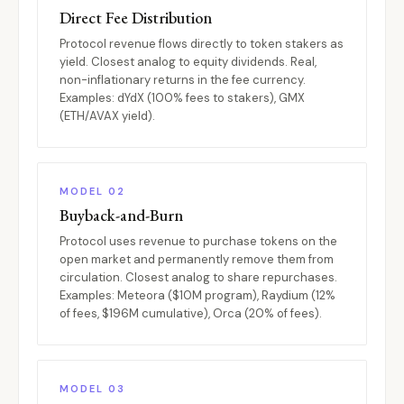
Direct Fee Distribution
Protocol revenue flows directly to token stakers as
yield. Closest analog to equity dividends. Real,
non-inflationary returns in the fee currency.
Examples: dYdX (100% fees to stakers), GMX
(ETH/AVAX yield).
MODEL 02
Buyback-and-Burn
Protocol uses revenue to purchase tokens on the
open market and permanently remove them from
circulation. Closest analog to share repurchases.
Examples: Meteora ($10M program), Raydium (12%
of fees, $196M cumulative), Orca (20% of fees).
MODEL 03