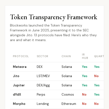
Token Transparency Framework
Blockworks launched the Token Transparency
Framework in June 2025, presenting it to the SEC
alongside Jito. 13 protocols have filed. Here's who they
are and what it means.
IR
PROTOCOL
SECTOR
CHAIN
QUARTER
HUB
Meteora
DEX
Solana
Yes
Yes
Jito
LST/MEV
Solana
Yes
No
Jupiter
DEX/Agg
Solana
Yes
Yes
dYdX
Perps
Cosmos
No
Yes
Morpho
Lending
Ethereum
No
No