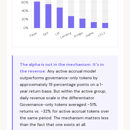
The alpha is not in the mechanism. It's in
the revenue.
Any active accrual model
outperforms governance-only tokens by
approximately 19 percentage points on a 1-
year return basis. But within the active group,
daily revenue scale is the differentiator.
Governance-only tokens averaged -51%
returns vs. -32% for active accrual tokens over
the same period. The mechanism matters less
than the fact that one exists at all.