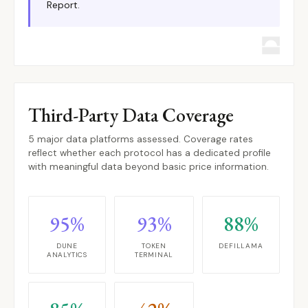
Report.
Third-Party Data Coverage
5 major data platforms assessed. Coverage rates
reflect whether each protocol has a dedicated profile
with meaningful data beyond basic price information.
95%
93%
88%
DUNE
TOKEN
DEFILLAMA
ANALYTICS
TERMINAL