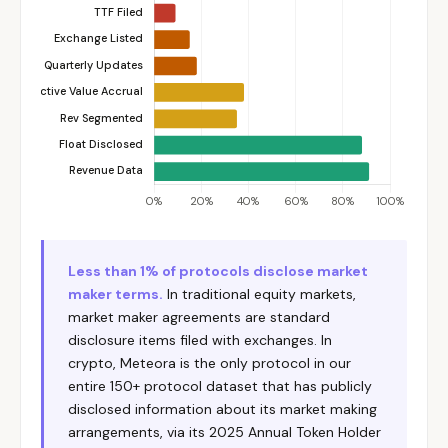
Less than 1% of protocols disclose market
maker terms.
In traditional equity markets,
market maker agreements are standard
disclosure items filed with exchanges. In
crypto, Meteora is the only protocol in our
entire 150+ protocol dataset that has publicly
disclosed information about its market making
arrangements, via its 2025 Annual Token Holder