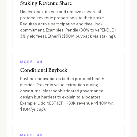
Staking Revenue Share
Holders lock tokens and receive a share of
protocol revenue proportional to their stake.
Requires active participation and time-lock
commitment. Examples: Pendle (80% to vePENDLE +
3% yield fees), EtherFi ($50M buyback via staking).
MODEL 04
Conditional Buyback
Buyback activation is tied to protocol health
metrics. Prevents value extraction during
downturns. Most sophisticated governance
design but hardest to explain to allocators.
Example: Lido NEST (ETH >$3K, revenue >$40M/yr,
$10M/yr cap).
MODEL 05