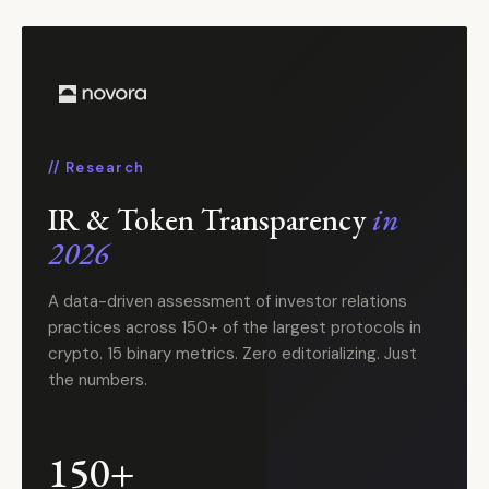
// Research
IR & Token Transparency
in
2026
A data-driven assessment of investor relations
practices across 150+ of the largest protocols in
crypto. 15 binary metrics. Zero editorializing. Just
the numbers.
150+