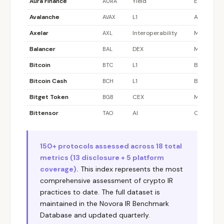
Aura Finance
Yield
Ethereum
AURA
Avalanche
L1
Avalanche
AVAX
Axelar
Interoperability
Multi-chai
AXL
Balancer
DEX
Multi-chai
BAL
Bitcoin
L1
Bitcoin
BTC
Bitcoin Cash
L1
Bitcoin Ca
BCH
Bitget Token
CEX
Multi-chai
BGB
Bittensor
AI
Other
TAO
Blur
NFT Marketplace
Ethereum
BLUR
BNB
L1 / CEX
BNB Chain
150+ protocols assessed across 18 total
BNB
metrics (13 disclosure + 5 platform
Canto
L1
Canto
CANTO
coverage).
This index represents the most
Cardano
L1
Cardano
ADA
comprehensive assessment of crypto IR
practices to date. The full dataset is
Celestia
L1 (DA)
Celestia
TIA
maintained in the Novora IR Benchmark
Chainlink
Oracle
Multi-chai
LINK
Database and updated quarterly.