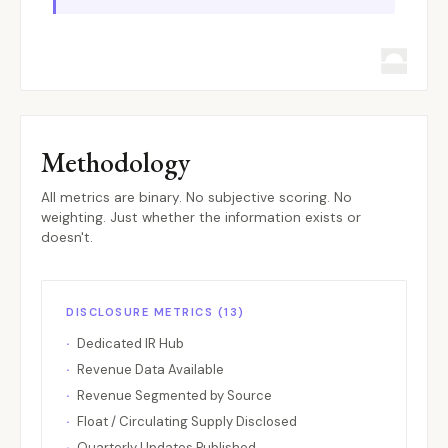
Compound
Lending
Multi-chai
COMP
Convex Finance
Yield
Ethereum
CVX
Cosmos Hub
L1
Cosmos
ATOM
CoW Protocol
DEX Aggregator
Ethereum
COW
Cronos
CEX / L1
Cronos
CRO
Methodology
Curve Finance
DEX
Ethereum
CRV
deBridge
Bridge
Multi-chai
DBR
All metrics are binary. No subjective scoring. No
weighting. Just whether the information exists or
Drift
Perpetual
Solana
DRIFT
doesn't.
dYdX
Perpetual
Cosmos
DYDX
Eigenlayer
Restaking
Ethereum
EIGEN
DISCLOSURE METRICS (13)
ENS
Infrastructure
Ethereum
ENS
Dedicated IR Hub
Ethena
Stablecoin
Ethereum
ENA
Revenue Data Available
Ethereum
L1
Ethereum
ETH
Revenue Segmented by Source
EtherFi
Liquid Staking
Ethereum
ETHFI
Float / Circulating Supply Disclosed
Quarterly Updates Published