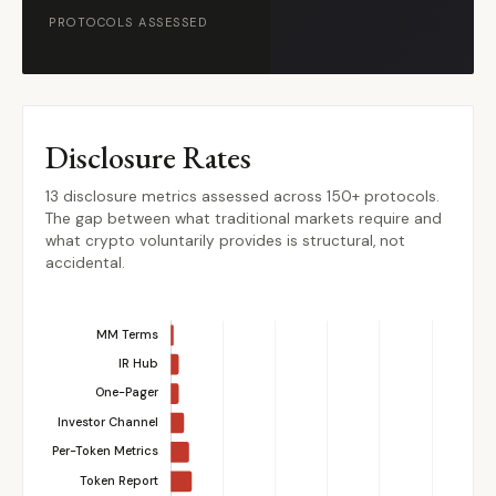
PROTOCOLS ASSESSED
Disclosure Rates
13 disclosure metrics assessed across 150+ protocols.
The gap between what traditional markets require and
what crypto voluntarily provides is structural, not
accidental.