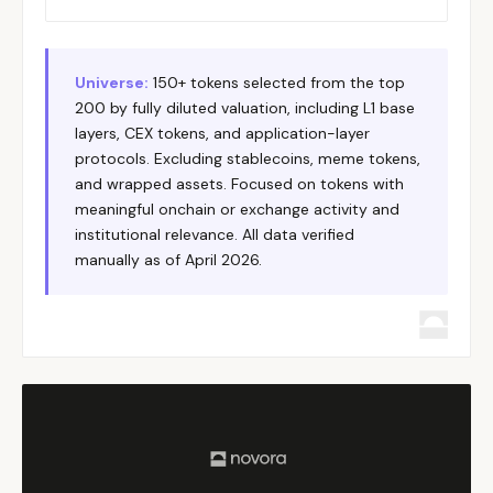
Helium
DePIN
Solana
HNT
Hyperliquid
Perpetual/L1
Hyperliqu
HYPE
Immutable
Gaming/L2
Ethereum
IMX
Universe:
150+ tokens selected from the top
200 by fully diluted valuation, including L1 base
Injective
L1
Cosmos
INJ
layers, CEX tokens, and application-layer
Internet Computer
L1
ICP
ICP
protocols. Excluding stablecoins, meme tokens,
Jito
LST/MEV
Solana
JTO
and wrapped assets. Focused on tokens with
meaningful onchain or exchange activity and
Jupiter
DEX/Aggregator
Solana
JUP
institutional relevance. All data verified
Kamino
Lending
Solana
KMNO
manually as of April 2026.
Kaspa
L1
Kaspa
KAS
KuCoin Token
CEX
KuCoin
KCS
LayerZero
Interoperability
Multi-chai
ZRO
LEO Token
CEX
Bitfinex
LEO
Lido
Liquid Staking
Ethereum
LDO
Litecoin
L1
Litecoin
LTC