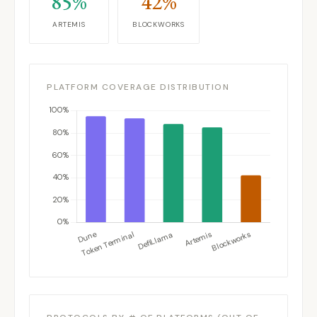
85%
42%
ARTEMIS
BLOCKWORKS
PLATFORM COVERAGE DISTRIBUTION