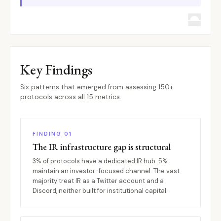
Key Findings
Six patterns that emerged from assessing 150+
protocols across all 15 metrics.
FINDING 01
The IR infrastructure gap is structural
3% of protocols have a dedicated IR hub. 5%
maintain an investor-focused channel. The vast
majority treat IR as a Twitter account and a
Discord, neither built for institutional capital.