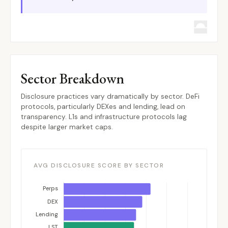
Sector Breakdown
Disclosure practices vary dramatically by sector. DeFi
protocols, particularly DEXes and lending, lead on
transparency. L1s and infrastructure protocols lag
despite larger market caps.
AVG DISCLOSURE SCORE BY SECTOR