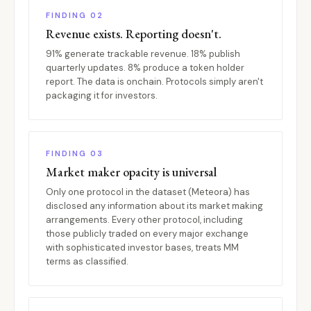
FINDING 02
Revenue exists. Reporting doesn't.
91% generate trackable revenue. 18% publish
quarterly updates. 8% produce a token holder
report. The data is onchain. Protocols simply aren't
packaging it for investors.
FINDING 03
Market maker opacity is universal
Only one protocol in the dataset (Meteora) has
disclosed any information about its market making
arrangements. Every other protocol, including
those publicly traded on every major exchange
with sophisticated investor bases, treats MM
terms as classified.