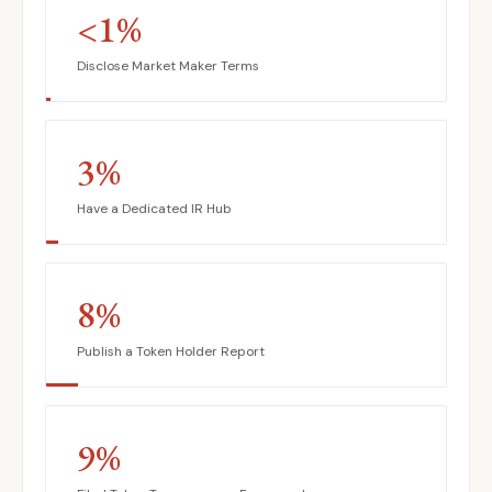
<1%
Disclose Market Maker Terms
3%
Have a Dedicated IR Hub
8%
Publish a Token Holder Report
9%