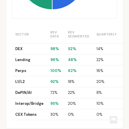
REV
REV
TO
SECTOR
QUARTERLY
DATA
SEGMENTED
RE
DEX
98%
52%
14%
8
Lending
96%
48%
22%
12
Perps
100%
62%
16%
10
L1/L2
92%
18%
20%
8
DePIN/AI
72%
22%
8%
0
Interop/Bridge
95%
20%
10%
0
CEX Tokens
30%
0%
0%
0