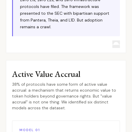
protocols have filed. The framework was
presented to the SEC with bipartisan support
from Pantera, Theia, and L1D. But adoption
remains a crawl.
Active Value Accrual
38% of protocols have some form of active value
accrual: a mechanism that returns economic value to
token holders beyond governance rights. But "value
accrual" is not one thing. We identified six distinct
models across the dataset.
MODEL 01