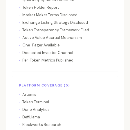
Euler
Lending
Ethereum
EUL
Token Holder Report
Fantom / Sonic
L1
Sonic
S
Market Maker Terms Disclosed
Fetch.ai / ASI
AI
Multi-chai
FET
Exchange Listing Strategy Disclosed
Filecoin
Storage
Filecoin
FIL
Token Transparency Framework Filed
Active Value Accrual Mechanism
Flare
L1
Flare
FLR
One-Pager Available
Flow
L1
Flow
FLOW
Dedicated Investor Channel
Fluid
Lending/DEX
Ethereum
FLUID
Per-Token Metrics Published
Frax Finance
Stablecoin
Ethereum
FXS
Gains Network
Perpetual
Arbitrum
GNS
GateToken
CEX
Gate
GT
PLATFORM COVERAGE (5)
GMX
Perpetual
Multi-chai
GMX
Artemis
Token Terminal
Gnosis
L1/Infrastructure
Gnosis
GNO
Dune Analytics
Grass
DePIN
Solana
GRASS
DefiLlama
Hedera
L1
Hedera
HBAR
Blockworks Research