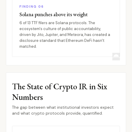
FINDING 06
Solana punches above its weight
6 of 13 TTF filers are Solana protocols. The
ecosystem's culture of public accountability,
driven by Jito, Jupiter, and Meteora, has created a
disclosure standard that Ethereum DeFi hasn't
matched.
The State of Crypto IR in Six
Numbers
The gap between what institutional investors expect
and what crypto protocols provide, quantified.