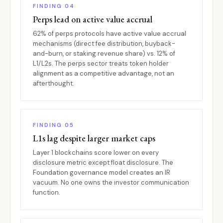
FINDING 04
Perps lead on active value accrual
62% of perps protocols have active value accrual
mechanisms (direct fee distribution, buyback-
and-burn, or staking revenue share) vs. 12% of
L1/L2s. The perps sector treats token holder
alignment as a competitive advantage, not an
afterthought.
FINDING 05
L1s lag despite larger market caps
Layer 1 blockchains score lower on every
disclosure metric except float disclosure. The
Foundation governance model creates an IR
vacuum. No one owns the investor communication
function.