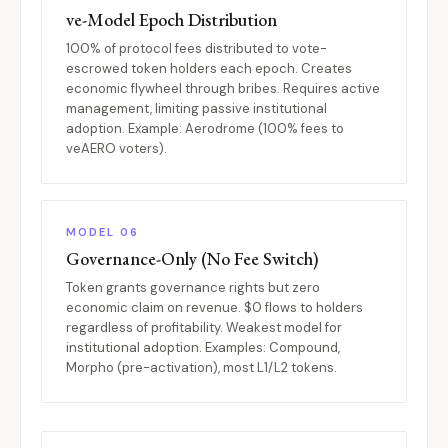
ve-Model Epoch Distribution
100% of protocol fees distributed to vote-
escrowed token holders each epoch. Creates
economic flywheel through bribes. Requires active
management, limiting passive institutional
adoption. Example: Aerodrome (100% fees to
veAERO voters).
MODEL 06
Governance-Only (No Fee Switch)
Token grants governance rights but zero
economic claim on revenue. $0 flows to holders
regardless of profitability. Weakest model for
institutional adoption. Examples: Compound,
Morpho (pre-activation), most L1/L2 tokens.