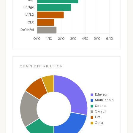
CHAIN DISTRIBUTION