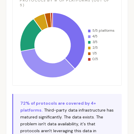
PROTOCOLS BY # OF PLATFORMS (OUT OF
5)
72% of protocols are covered by 4+
platforms.
Third-party data infrastructure has
matured significantly. The data exists. The
problem isn't data availability, it's that
protocols aren't leveraging this data in