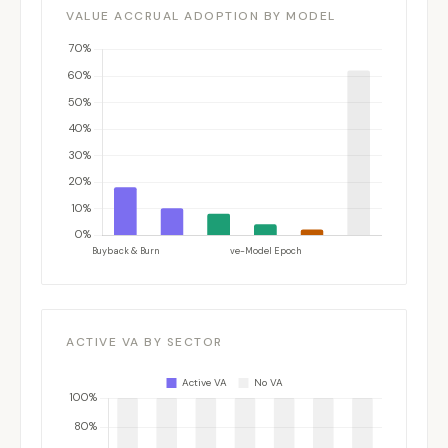
VALUE ACCRUAL ADOPTION BY MODEL
ACTIVE VA BY SECTOR